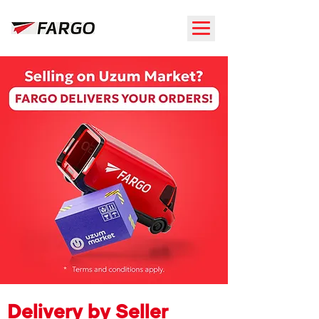
Delivery by Seller