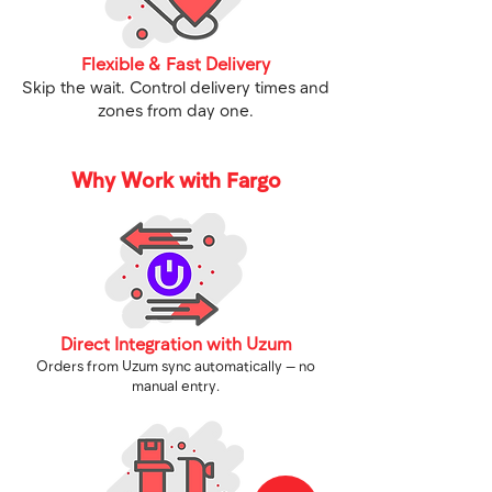
Flexible & Fast Delivery
Skip the wait. Control delivery times and
zones from day one.
Why Work with Fargo
Direct Integration with Uzum
Orders from Uzum sync automatically — no
manual entry.