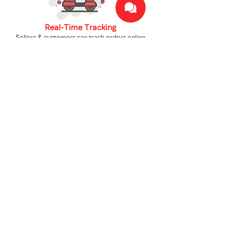
Real-Time Tracking
Sellers & customers can track orders online
across Uzbekistan.
We Deliver Anywhere
From cities to remote regions, Fargo covers
the entire country.
Telegram Notifications