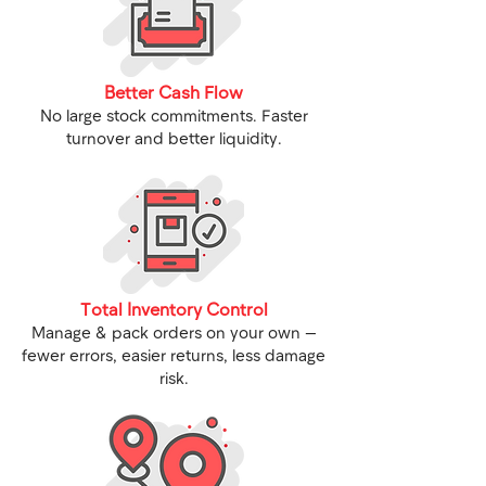
Better Cash Flow
No large stock commitments. Faster
turnover and better liquidity.
Total Inventory Control
Manage & pack orders on your own —
fewer errors, easier returns, less damage
risk.