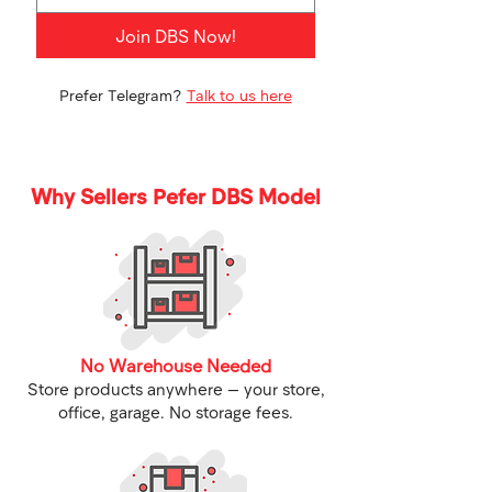
Join DBS Now!
Prefer Telegram?
Talk to us here
Why Sellers Pefer DBS Model
No Warehouse Needed
Store products anywhere — your store,
office, garage. No storage fees.