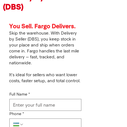
(DBS)
You Sell. Fargo Delivers.
Skip the warehouse. With Delivery
by Seller (DBS), you keep stock in
your place and ship when orders
come in. Fargo handles the last mile
delivery — fast, tracked, and
nationwide.
It's ideal for sellers who want lower
costs, faster setup, and total control.
Full Name
*
Phone
*