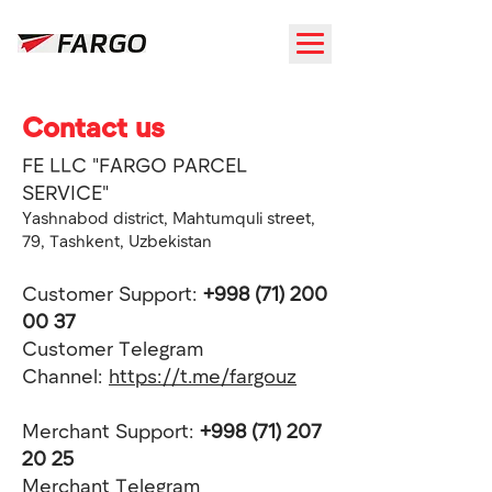
Contact us
FE LLC "FARGO PARCEL
SERVICE"
Yashnabod district, Mahtumquli street,
79, Tashkent, Uzbekistan
Customer Support:
+998 (71) 200
00 37
Customer Telegram
Channel:
https://t.me/fargouz
Merchant Support:
+998 (71) 207
20 25
Merchant
Telegram