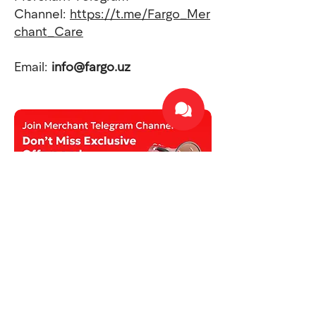
Channel:
https://t.me/Fargo_Mer
chant_Care
Email:
info@fargo.uz