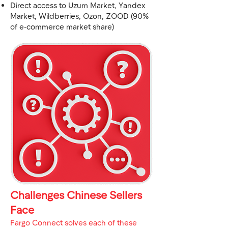
Direct access to Uzum Market, Yandex
Market, Wildberries, Ozon, ZOOD (90%
of e-commerce market share)
Challenges Chinese Sellers
Face
Fargo Connect solves each of these