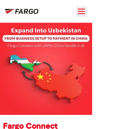
Fargo Connect