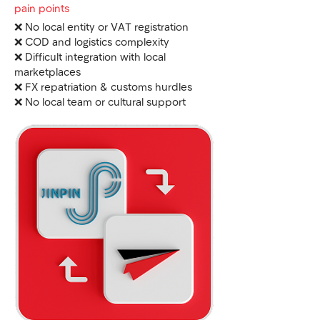
pain points
❌ No local entity or VAT registration
❌ COD and logistics complexity
❌ Difficult integration with local
marketplaces
❌ FX repatriation & customs hurdles
❌ No local team or cultural support