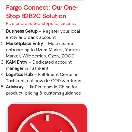
Fargo Connect: Our One-
Stop B2B2C Solution
​Five coordinated steps to success
Business Setup
– Register your local
entity and bank account
Marketplace Entry
– Multi-channel
onboarding to Uzum Market, Yandex
Market, Wildberries, Ozon, ZOOD
KAM Entry
– Dedicated account
manager in Tashkent
Logistics Hub
– Fulfillment Center in
Tashkent, nationwide COD & returns
Advisory
– JinPin team in China for
product, pricing & customs guidance