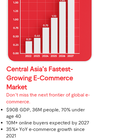
Central Asia’s Fastest-
Growing E-Commerce
Market
Don’t miss the next frontier of global e-
commerce.
$90B GDP, 36M people, 70% under
age 40
10M+ online buyers expected by 2027
35%+ YoY e-commerce growth since
2021