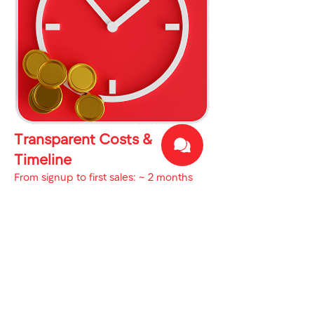
Transparent Costs &
Timeline
From signup to first sales: ~ 2 months
Business Setup: 1 week – $900
Marketplace Onboarding: 1 week
Go-Live with First Shipment: 1 month
First Sales & COD Collection: 1 month
Why Work With Us