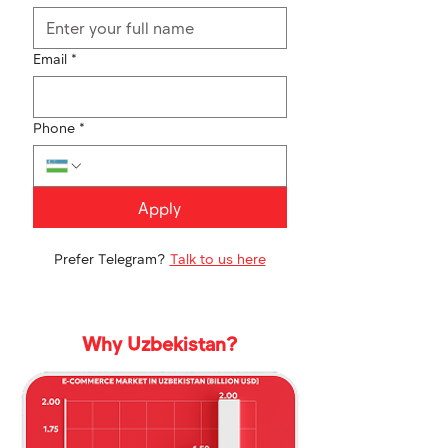
Email
*
Phone
*
Apply
Prefer Telegram?
Talk to us here
Why Uzbekistan?