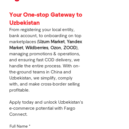
Your One-stop Gateway to
Uzbekistan
From registering your local entity,
bank account, to onboarding on top
marketplaces (
Uzum Market
,
Yandex
Market
,
Wildberries
,
Ozon
,
ZOOD
),
managing promotions & operations,
and ensuring fast COD delivery, we
handle the entire process. With on-
the-ground teams in China and
Uzbekistan, we simplify, comply
with, and make cross-border selling
profitable.
Apply today and unlock Uzbekistan's
e-commerce potential with Fargo
Connect.
Full Name
*